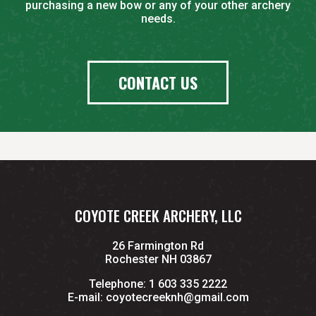
purchasing a new bow or any of your other archery
needs.
CONTACT US
COYOTE CREEK ARCHERY, LLC
26 Farmington Rd
Rochester NH 03867
Telephone:
1 603 335 2222
E-mail:
coyotecreeknh@gmail.com