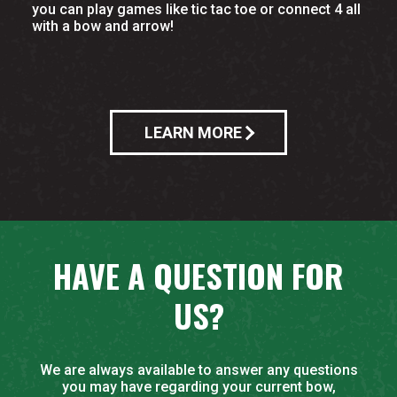
you can play games like tic tac toe or connect 4 all
with a bow and arrow!
LEARN MORE
HAVE A QUESTION FOR
US?
We are always available to answer any questions
you may have regarding your current bow,