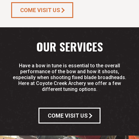
COME VISIT US
OUR SERVICES
Have a bow in tune is essential to the overall
performance of the bow and how it shoots,
especially when shooting fixed blade broadheads.
Here at Coyote Creek Archery we offer a few
different tuning options.
COME VISIT US