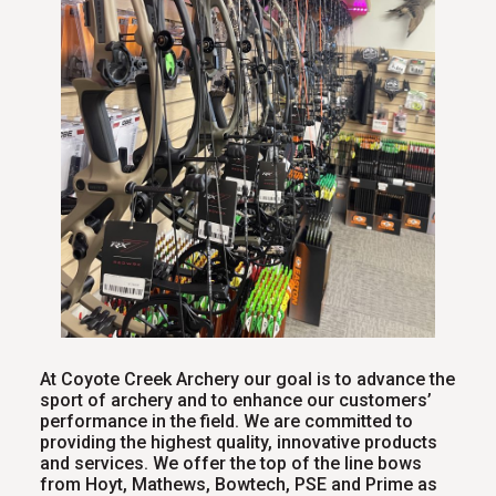
At Coyote Creek Archery our goal is to advance the
sport of archery and to enhance our customers’
performance in the field. We are committed to
providing the highest quality, innovative products
and services. We offer the top of the line bows
from Hoyt, Mathews, Bowtech, PSE and Prime as