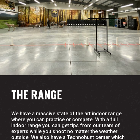
THE RANGE
We have a massive state of the art indoor range
where you can practice or compete. With a full
indoor range you can get tips from our team of
experts while you shoot no matter the weather
outside. We also have a Technohunt center which