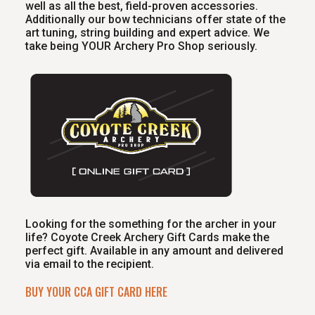
well as all the best, field-proven accessories.
Additionally our bow technicians offer state of the
art tuning, string building and expert advice. We
take being YOUR Archery Pro Shop seriously.
Looking for the something for the archer in your
life? Coyote Creek Archery Gift Cards make the
perfect gift. Available in any amount and delivered
via email to the recipient.
BUY YOUR CCA GIFT CARD HERE