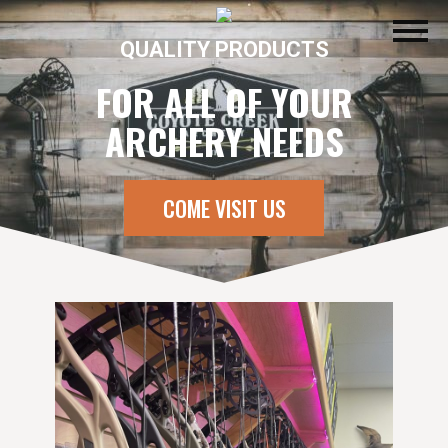
QUALITY PRODUCTS
FOR ALL OF YOUR
ARCHERY NEEDS
COME VISIT US